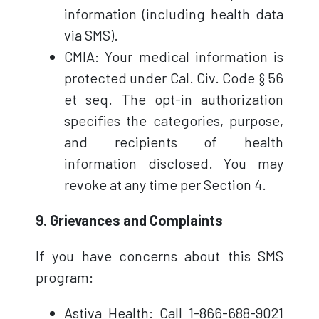
information (including health data
via SMS).
CMIA: Your medical information is
protected under Cal. Civ. Code § 56
et seq. The opt-in authorization
specifies the categories, purpose,
and recipients of health
information disclosed. You may
revoke at any time per Section 4.
9. Grievances and Complaints
If you have concerns about this SMS
program:
Astiva Health: Call 1-866-688-9021