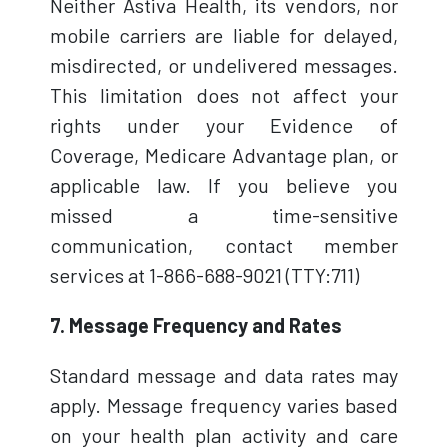
Neither Astiva Health, its vendors, nor
mobile carriers are liable for delayed,
misdirected, or undelivered messages.
This limitation does not affect your
rights under your Evidence of
Coverage, Medicare Advantage plan, or
applicable law. If you believe you
missed a time-sensitive
communication, contact member
services at 1-866-688-9021 (TTY:711)
7. Message Frequency and Rates
Standard message and data rates may
apply. Message frequency varies based
on your health plan activity and care