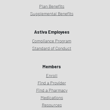
Plan Benefits
Supplemental Benefits
Astiva Employees
Compliance Program
Standard of Conduct
Members
Enroll
Find a Provider
Find a Pharmacy
Medications
Resources