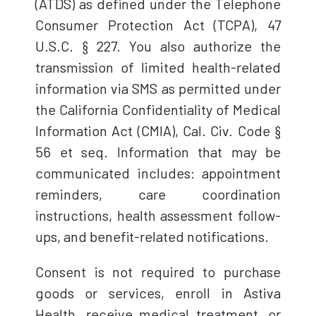
(ATDS) as defined under the Telephone
Consumer Protection Act (TCPA), 47
U.S.C. § 227. You also authorize the
transmission of limited health-related
information via SMS as permitted under
the California Confidentiality of Medical
Information Act (CMIA), Cal. Civ. Code §
56 et seq. Information that may be
communicated includes: appointment
reminders, care coordination
instructions, health assessment follow-
ups, and benefit-related notifications.
Consent is not required to purchase
goods or services, enroll in Astiva
Health, receive medical treatment, or