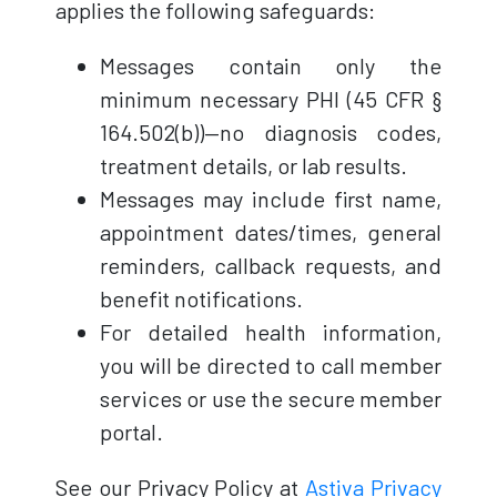
applies the following safeguards:
Messages contain only the
minimum necessary PHI (45 CFR §
164.502(b))—no diagnosis codes,
treatment details, or lab results.
Messages may include first name,
appointment dates/times, general
reminders, callback requests, and
benefit notifications.
For detailed health information,
you will be directed to call member
services or use the secure member
portal.
See our Privacy Policy at
Astiva Privacy