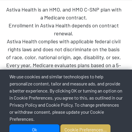
Astiva Health is an HMO, and HMO C-SNP plan with
a Medicare contract.
Enrollment in Astiva Health depends on contract
renewal.
Astiva Health complies with applicable federal civil
rights laws and does not discriminate on the basis
of race, color, national origin, age, disability, or sex.
Every year, Medicare evaluates plans based on a 5-
star rating system.
We use cookies and similar technologies to help
personalize content, tailor and measure ads, and provide
a better experience. By clicking OK or turning an option on
in Cookie Preferences, you agree to this, as outlined in our
Privacy Policy
and
Cookie Policy
. To change preferences
or withdraw consent, please update your Cookie
Preferences.
Ok
Cookie Preferences...