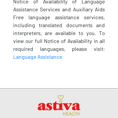
Notice of Availability of Language
Assistance Services and Auxiliary Aids
Free language assistance services,
including translated documents and
interpreters, are available to you. To
view our full Notice of Availability in all
required languages, please visit:
Language Assistance