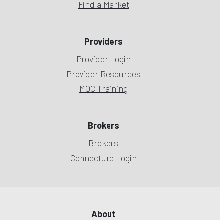
Find a Market
Providers
Provider Login
Provider Resources
MOC Training
Brokers
Brokers
Connecture Login
About