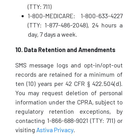
(TTY: 711)
1-800-MEDICARE: 1-800-633-4227
(TTY: 1-877-486-2048), 24 hours a
day, 7 days a week.
10. Data Retention and Amendments
SMS message logs and opt-in/opt-out
records are retained for a minimum of
ten (10) years per 42 CFR § 422.504(d).
You may request deletion of personal
information under the CPRA, subject to
regulatory retention exceptions, by
contacting 1-866-688-9021 (TTY: 711) or
visiting
Astiva Privacy
.