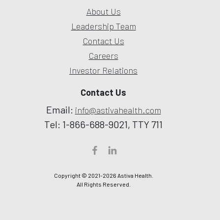
About Us
Leadership Team
Contact Us
Careers
Investor Relations
Contact Us
Email:
info@astivahealth.com
Tel: 1-866-688-9021, TTY 711
Copyright © 2021-2026 Astiva Health.
All Rights Reserved.