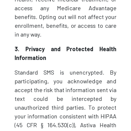
access any Medicare Advantage
benefits. Opting out will not affect your
enrollment, benefits, or access to care
in any way.
3. Privacy and Protected Health
Information
Standard SMS is unencrypted. By
participating, you acknowledge and
accept the risk that information sent via
text could be intercepted by
unauthorized third parties. To protect
your information consistent with HIPAA
(45 CFR § 164.530(c)), Astiva Health