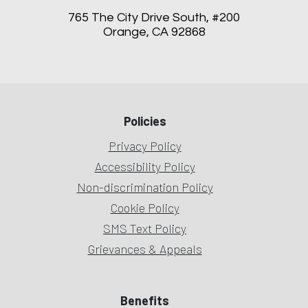
765 The City Drive South, #200
Orange, CA 92868
Policies
Privacy Policy
Accessibility Policy
Non-discrimination Policy
Cookie Policy
SMS Text Policy
Grievances & Appeals
Benefits