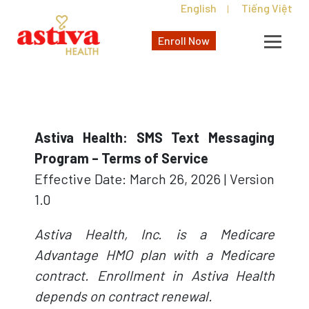
English
Tiếng Việt
|
Enroll Now
Astiva Health: SMS Text Messaging
Program – Terms of Service
Effective Date: March 26, 2026 | Version
1.0
Astiva Health, Inc. is a Medicare
Advantage HMO plan with a Medicare
contract. Enrollment in Astiva Health
depends on contract renewal.