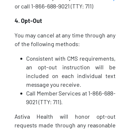
or call 1-866-688-9021 (TTY: 711)
4. Opt-Out
You may cancel at any time through any
of the following methods:
Consistent with CMS requirements,
an opt-out instruction will be
included on each individual text
message you receive.
Call Member Services at 1-866-688-
9021 (TTY: 711).
Astiva Health will honor opt-out
requests made through any reasonable