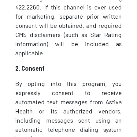
422.2260. If this channel is ever used
for marketing, separate prior written
consent will be obtained, and required
CMS disclaimers (such as Star Rating
information) will be included as
applicable.
2. Consent
By opting into this program, you
expressly consent to receive
automated text messages from Astiva
Health or its authorized vendors,
including messages sent using an
automatic telephone dialing system