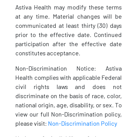
Astiva Health may modify these terms
at any time. Material changes will be
communicated at least thirty (30) days
prior to the effective date. Continued
participation after the effective date
constitutes acceptance.
Non-Discrimination Notice: Astiva
Health complies with applicable Federal
civil rights laws and does not
discriminate on the basis of race, color,
national origin, age, disability, or sex. To
view our full Non-Discrimination policy,
please visit:
Non-Discrimination Policy