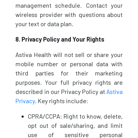
management schedule. Contact your
wireless provider with questions about
your text or data plan.
8. Privacy Policy and Your Rights
Astiva Health will not sell or share your
mobile number or personal data with
third parties for their marketing
purposes. Your full privacy rights are
described in our Privacy Policy at
Astiva
Privacy
. Key rights include:
CPRA/CCPA: Right to know, delete,
opt out of sale/sharing, and limit
use of sensitive personal