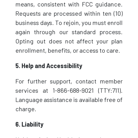
means, consistent with FCC guidance.
Requests are processed within ten (10)
business days. To rejoin, you must enroll
again through our standard process.
Opting out does not affect your plan
enrollment, benefits, or access to care.
5. Help and Accessibility
For further support, contact member
services at 1-866-688-9021 (TTY:711).
Language assistance is available free of
charge.
6. Liability