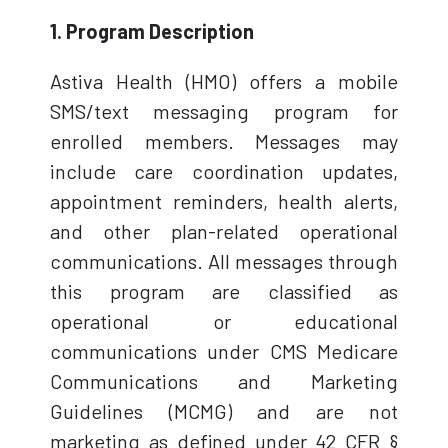
1. Program Description
Astiva Health (HMO) offers a mobile
SMS/text messaging program for
enrolled members. Messages may
include care coordination updates,
appointment reminders, health alerts,
and other plan-related operational
communications. All messages through
this program are classified as
operational or educational
communications under CMS Medicare
Communications and Marketing
Guidelines (MCMG) and are not
marketing as defined under 42 CFR §